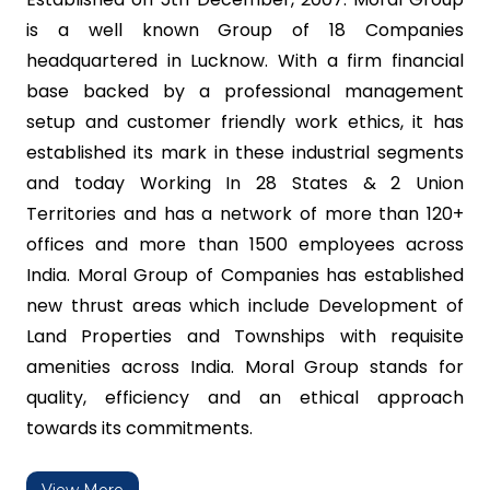
is a well known Group of 18 Companies
headquartered in Lucknow. With a firm financial
base backed by a professional management
setup and customer friendly work ethics, it has
established its mark in these industrial segments
and today Working In 28 States & 2 Union
Territories and has a network of more than 120+
offices and more than 1500 employees across
India. Moral Group of Companies has established
new thrust areas which include Development of
Land Properties and Townships with requisite
amenities across India. Moral Group stands for
quality, efficiency and an ethical approach
towards its commitments.
View More