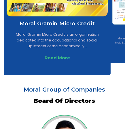
Moral Gramin Micro Credit
Moral Gramin Micro Credit is an organization
...
Moral Cr
dedicated into the occupational and social
Multi Sta
upliftment of the economically...
Mu
Read More
Moral Group of Companies
Board Of Directors