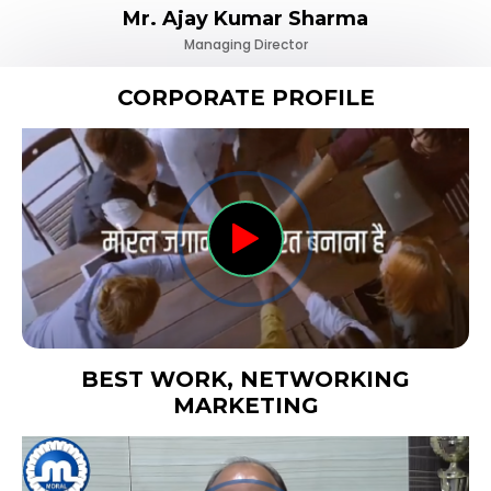
Mr. Ajay Kumar Sharma
Managing Director
CORPORATE PROFILE
BEST WORK, NETWORKING
MARKETING