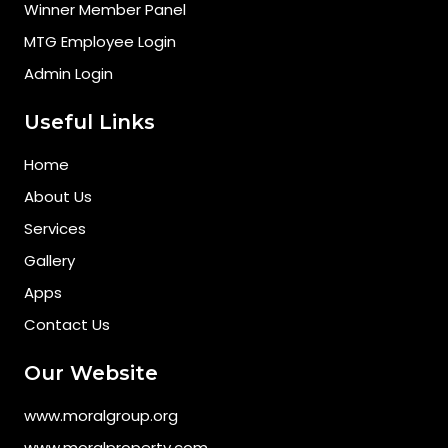
Winner Member Panel
MTG Employee Login
Admin Login
Useful Links
Home
About Us
Services
Gallery
Apps
Contact Us
Our Website
www.moralgroup.org
www.moralproperty.com