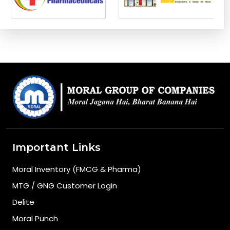
Important Links
Moral Inventory (FMCG & Pharma)
MTG / GNG Customer Login
Delite
Moral Punch