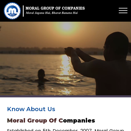
Know About Us
Moral Group Of Companies
Established on 5th December, 2007. Moral Group