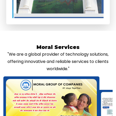
Moral Services
"We are a global provider of technology solutions,
offering innovative and reliable services to clients
worldwide."