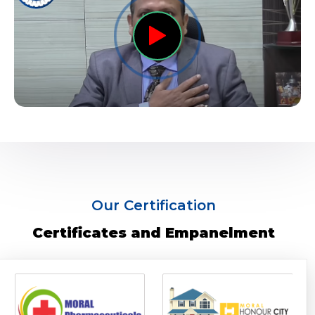
Our Certification
Certificates and Empanelment