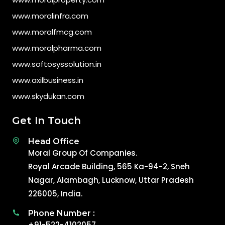
www.moralinfra.com
www.moralfmcg.com
www.moralpharma.com
www.softosyssolution.in
www.axilbusiness.in
www.skydukan.com
Get In Touch
Head Office
Moral Group Of Companies.
Royal Arcade Building, 565 Ka-94-2, Sneh
Nagar, Alambagh, Lucknow, Uttar Pradesh
226005, India.
Phone Number :
+91-522-4102057