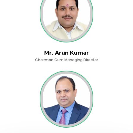
Mr. Arun Kumar
Chairman Cum Managing Director